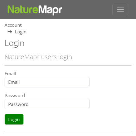
Account
Login
Login
NatureMapr users login
Email
Password
Login