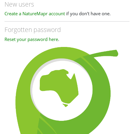
New users
Create a NatureMapr account
if you don't have one.
Forgotten password
Reset your password here
.