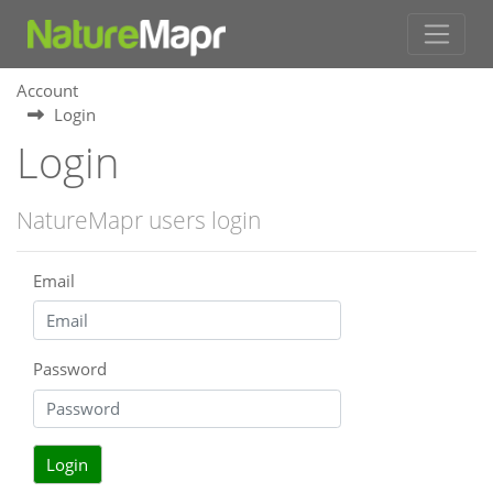
Account
Login
Login
NatureMapr users login
Email
Password
Login