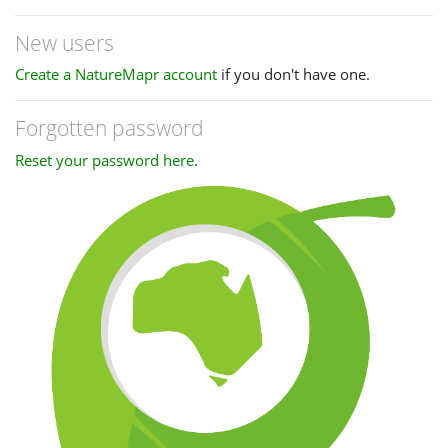
New users
Create a NatureMapr account
if you don't have one.
Forgotten password
Reset your password here
.