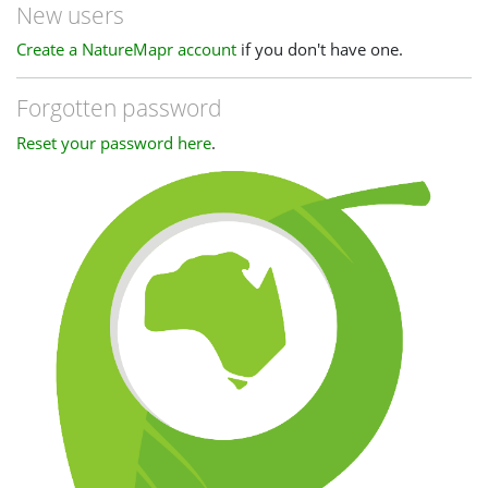
New users
Create a NatureMapr account
if you don't have one.
Forgotten password
Reset your password here
.