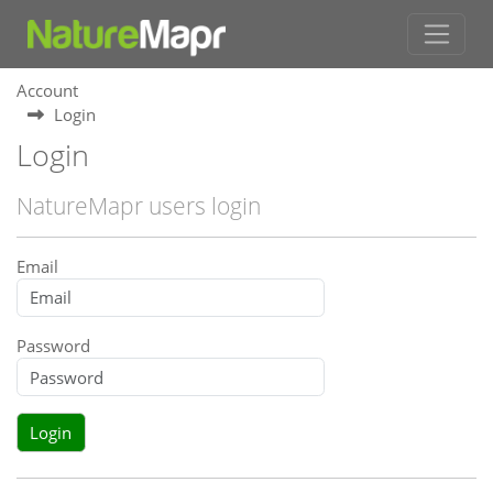
Account
Login
Login
NatureMapr users login
Email
Password
Login