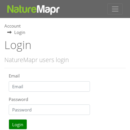
Account
Login
Login
NatureMapr users login
Email
Password
Login