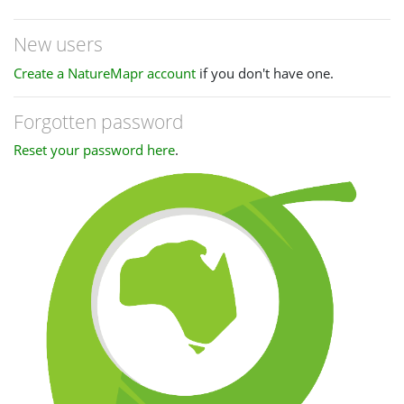
New users
Create a NatureMapr account
if you don't have one.
Forgotten password
Reset your password here
.