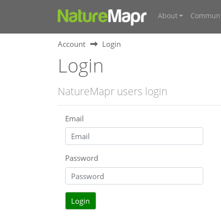
About
Communi
Account
Login
Login
NatureMapr users login
Email
Password
Login