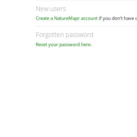
New users
Create a NatureMapr account
if you don't have 
Forgotten password
Reset your password here
.