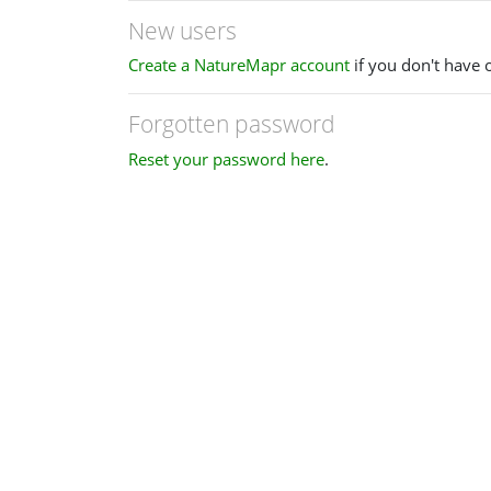
New users
Create a NatureMapr account
if you don't have 
Forgotten password
Reset your password here
.