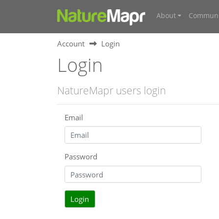
About
Communi
Account
Login
Login
NatureMapr users login
Email
Password
Login