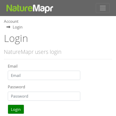
Account
Login
Login
NatureMapr users login
Email
Password
Login