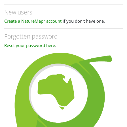
New users
Create a NatureMapr account
if you don't have one.
Forgotten password
Reset your password here
.