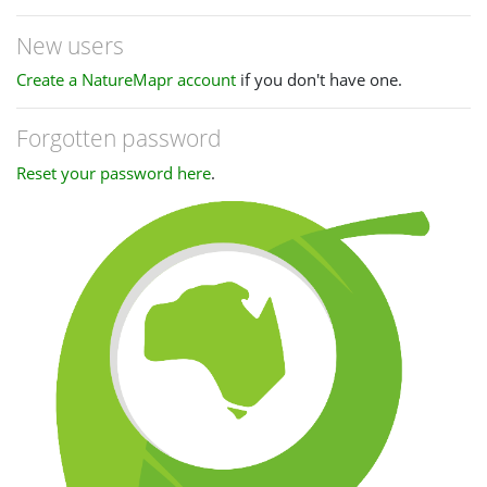
New users
Create a NatureMapr account
if you don't have one.
Forgotten password
Reset your password here
.