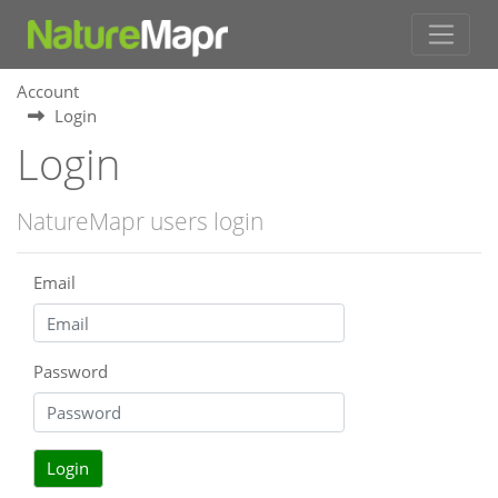
Account
Login
Login
NatureMapr users login
Email
Password
Login