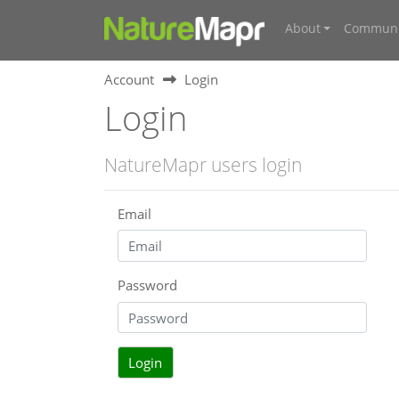
About
Communi
Account
Login
Login
NatureMapr users login
Email
Password
Login