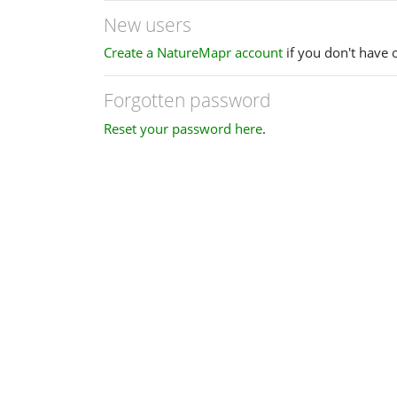
New users
Create a NatureMapr account
if you don't have 
Forgotten password
Reset your password here
.