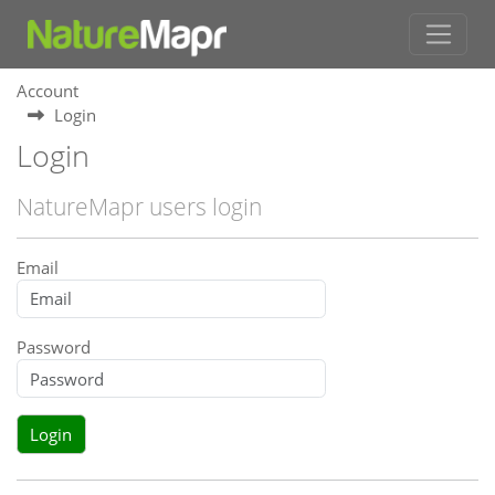
Account
Login
Login
NatureMapr users login
Email
Password
Login