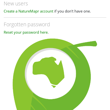
New users
Create a NatureMapr account
if you don't have one.
Forgotten password
Reset your password here
.