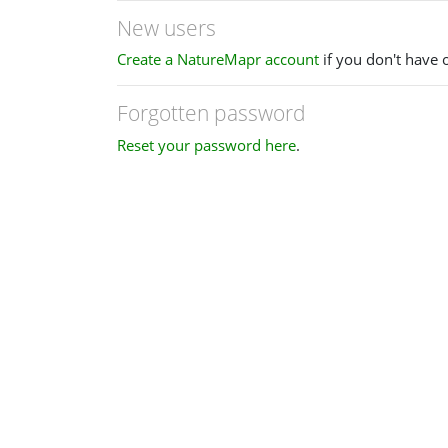
New users
Create a NatureMapr account
if you don't have 
Forgotten password
Reset your password here
.