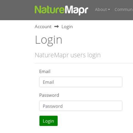
About
Communi
Account
Login
Login
NatureMapr users login
Email
Password
Login