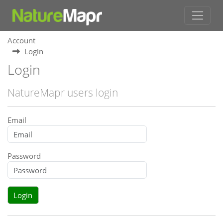
Account
Login
Login
NatureMapr users login
Email
Password
Login