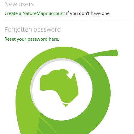
New users
Create a NatureMapr account
if you don't have one.
Forgotten password
Reset your password here
.