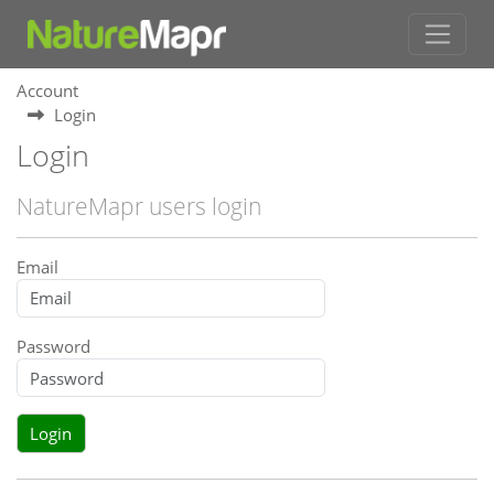
Account
Login
Login
NatureMapr users login
Email
Password
Login