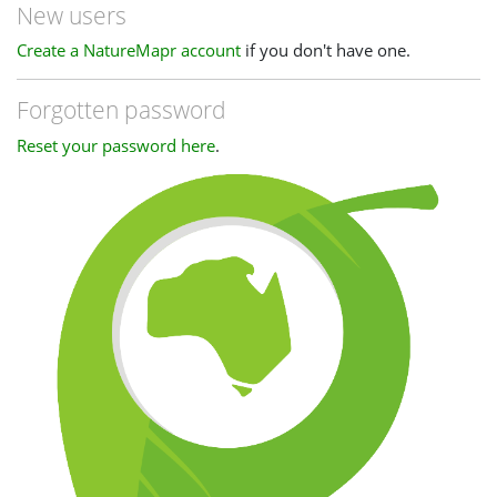
New users
Create a NatureMapr account
if you don't have one.
Forgotten password
Reset your password here
.