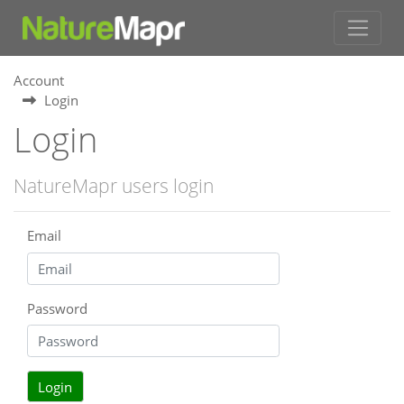
Account
Login
Login
NatureMapr users login
Email
Password
Login