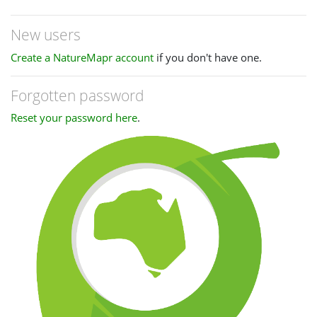
New users
Create a NatureMapr account
if you don't have one.
Forgotten password
Reset your password here
.