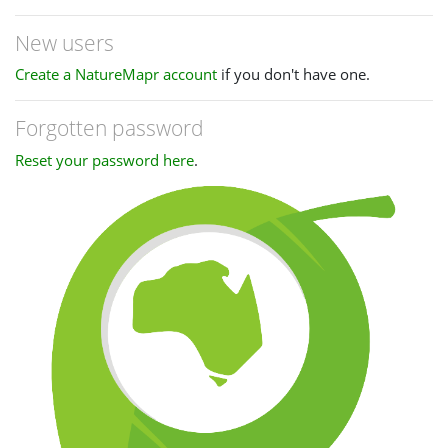
New users
Create a NatureMapr account
if you don't have one.
Forgotten password
Reset your password here
.