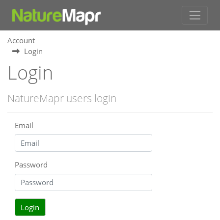
Account
Login
Login
NatureMapr users login
Email
Password
Login