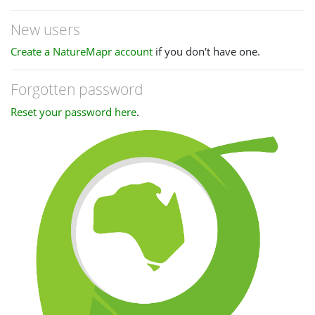
New users
Create a NatureMapr account
if you don't have one.
Forgotten password
Reset your password here
.