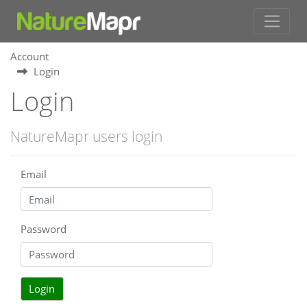
Account
Login
Login
NatureMapr users login
Email
Password
Login