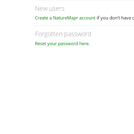
New users
Create a NatureMapr account
if you don't have 
Forgotten password
Reset your password here
.