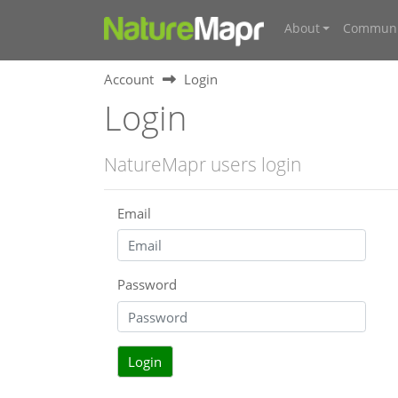
About
Communi
Account
Login
Login
NatureMapr users login
Email
Password
Login