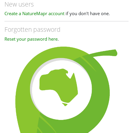
New users
Create a NatureMapr account
if you don't have one.
Forgotten password
Reset your password here
.