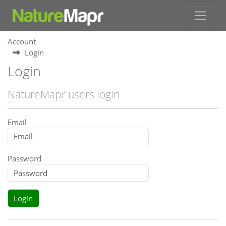
Account
Login
Login
NatureMapr users login
Email
Password
Login