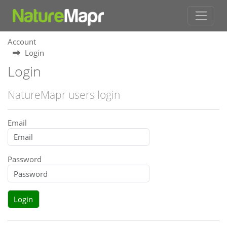
Account
Login
Login
NatureMapr users login
Email
Password
Login