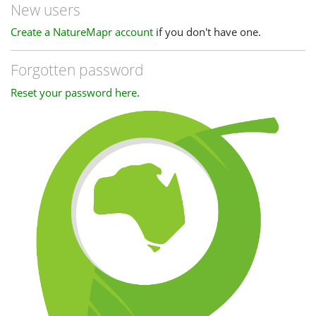
New users
Create a NatureMapr account
if you don't have one.
Forgotten password
Reset your password here
.