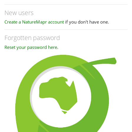
New users
Create a NatureMapr account
if you don't have one.
Forgotten password
Reset your password here
.