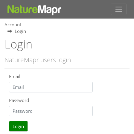
Account
Login
Login
NatureMapr users login
Email
Password
Login