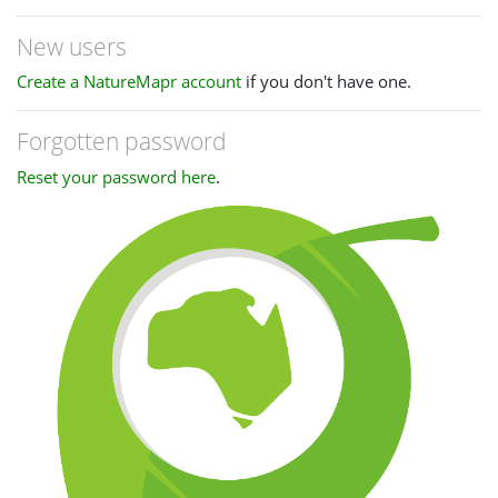
New users
Create a NatureMapr account
if you don't have one.
Forgotten password
Reset your password here
.