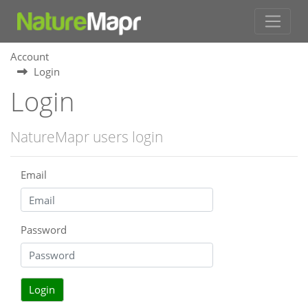
Account
Login
Login
NatureMapr users login
Email
Password
Login