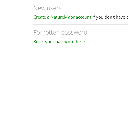
New users
Create a NatureMapr account
if you don't have 
Forgotten password
Reset your password here
.