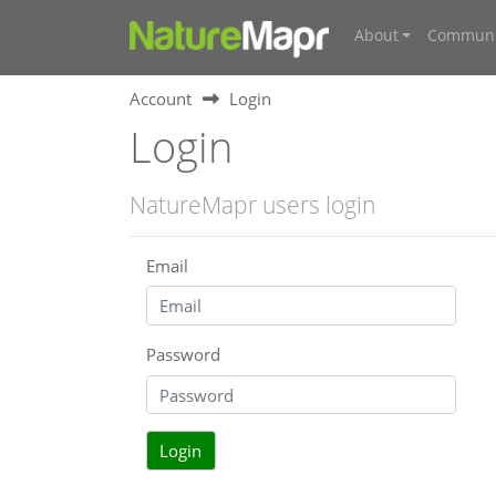
About
Communi
Account
Login
Login
NatureMapr users login
Email
Password
Login