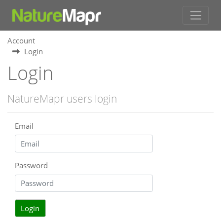
Account
Login
Login
NatureMapr users login
Email
Password
Login