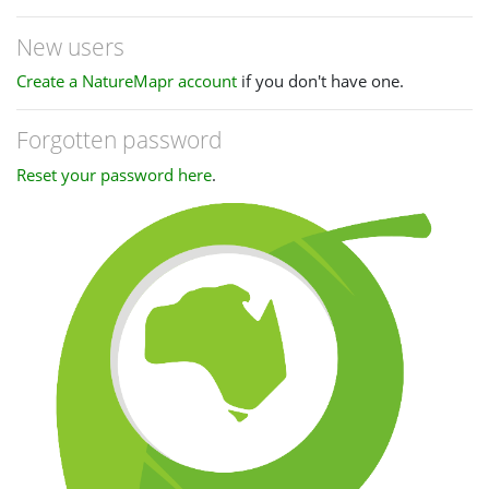
New users
Create a NatureMapr account
if you don't have one.
Forgotten password
Reset your password here
.