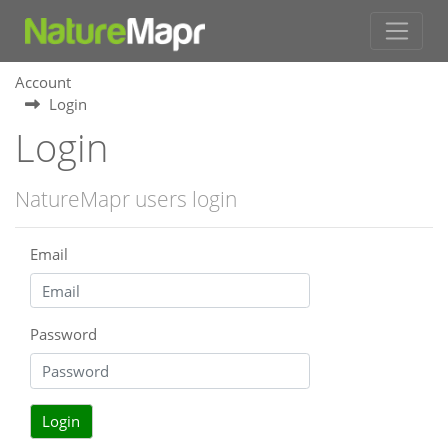
Account
Login
Login
NatureMapr users login
Email
Password
Login