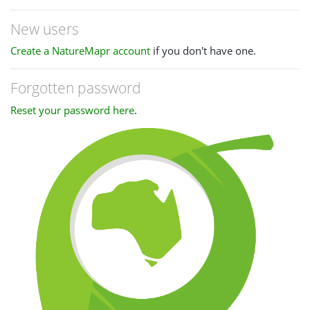
New users
Create a NatureMapr account
if you don't have one.
Forgotten password
Reset your password here
.