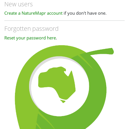
New users
Create a NatureMapr account
if you don't have one.
Forgotten password
Reset your password here
.