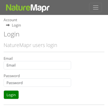
Account
Login
Login
NatureMapr users login
Email
Password
Login