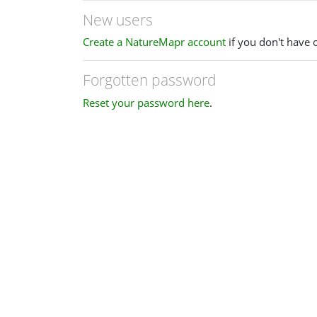
New users
Create a NatureMapr account
if you don't have 
Forgotten password
Reset your password here
.