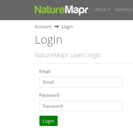
About
Communi
Account
Login
Login
NatureMapr users login
Email
Password
Login