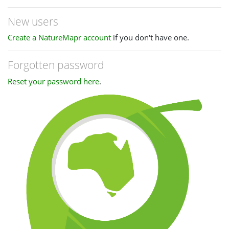
New users
Create a NatureMapr account
if you don't have one.
Forgotten password
Reset your password here
.