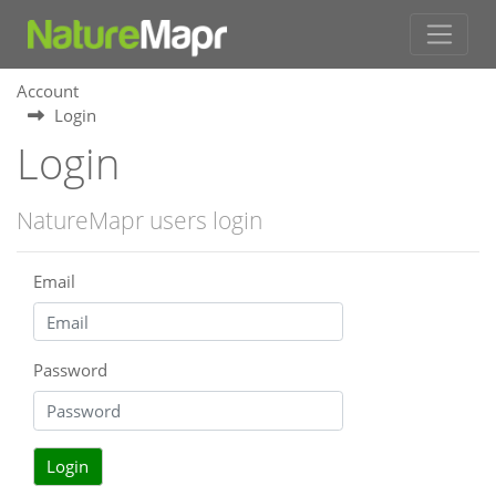
Account
Login
Login
NatureMapr users login
Email
Password
Login