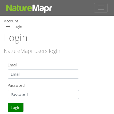
Account
Login
Login
NatureMapr users login
Email
Password
Login