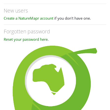
New users
Create a NatureMapr account
if you don't have one.
Forgotten password
Reset your password here
.