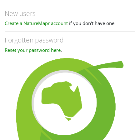
New users
Create a NatureMapr account
if you don't have one.
Forgotten password
Reset your password here
.