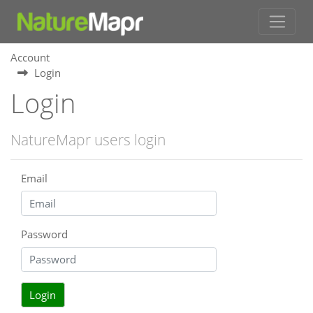
Account
Login
Login
NatureMapr users login
Email
Password
Login