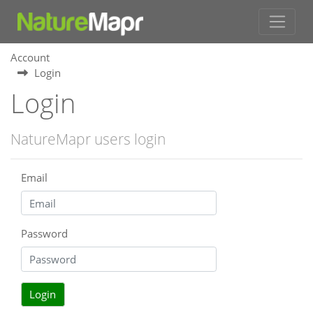
Account
Login
Login
NatureMapr users login
Email
Password
Login