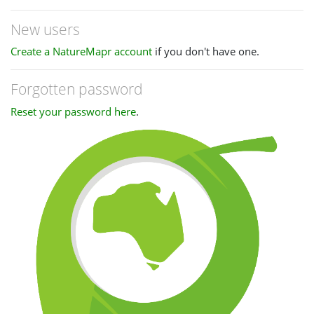
New users
Create a NatureMapr account
if you don't have one.
Forgotten password
Reset your password here
.