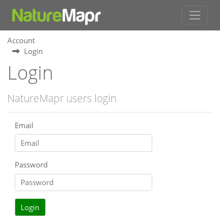
Account
Login
Login
NatureMapr users login
Email
Password
Login