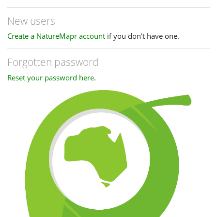
New users
Create a NatureMapr account
if you don't have one.
Forgotten password
Reset your password here
.