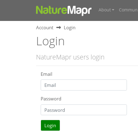
About
Communi
Account
Login
Login
NatureMapr users login
Email
Password
Login