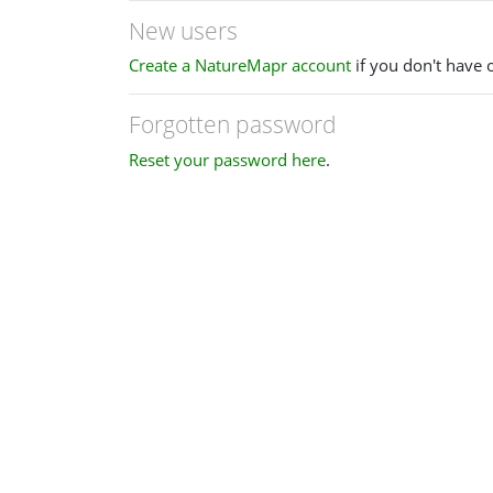
New users
Create a NatureMapr account
if you don't have 
Forgotten password
Reset your password here
.