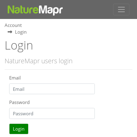
Account
Login
Login
NatureMapr users login
Email
Password
Login