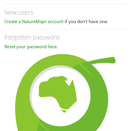
New users
Create a NatureMapr account
if you don't have one.
Forgotten password
Reset your password here
.