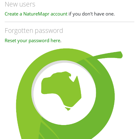
New users
Create a NatureMapr account
if you don't have one.
Forgotten password
Reset your password here
.