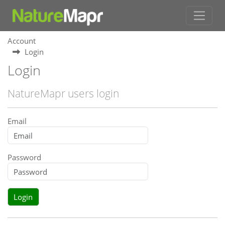
Account
Login
Login
NatureMapr users login
Email
Password
Login