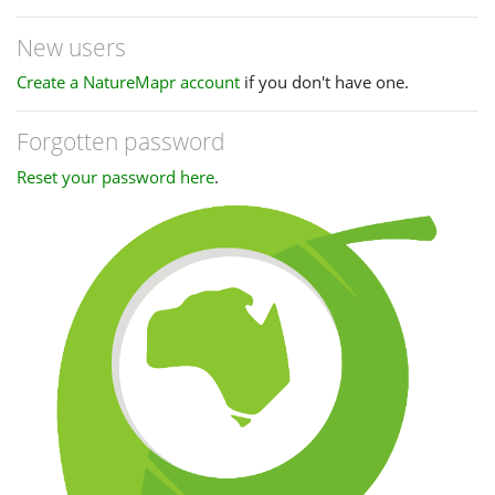
New users
Create a NatureMapr account
if you don't have one.
Forgotten password
Reset your password here
.