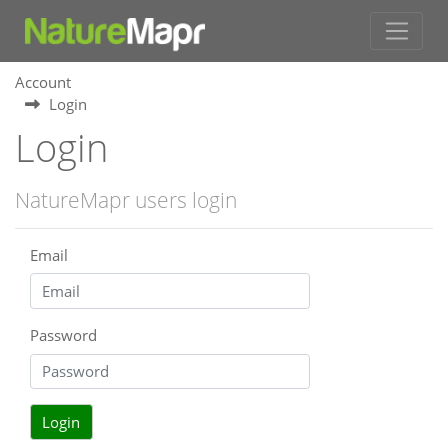
Account
Login
Login
NatureMapr users login
Email
Password
Login