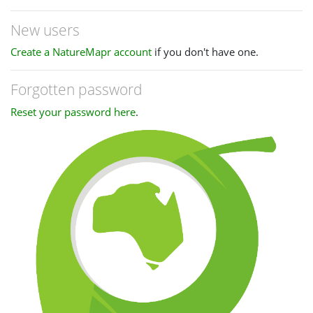
New users
Create a NatureMapr account
if you don't have one.
Forgotten password
Reset your password here
.