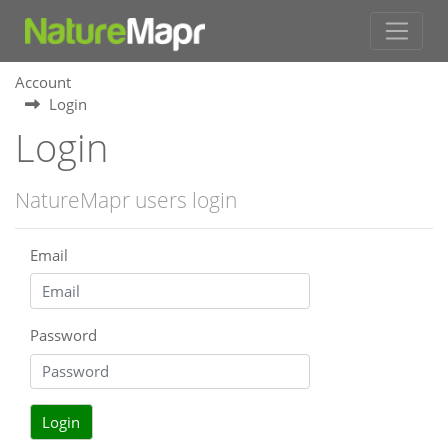
Account
Login
Login
NatureMapr users login
Email
Password
Login