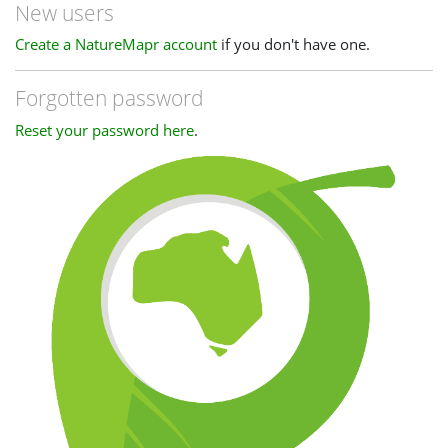
New users
Create a NatureMapr account
if you don't have one.
Forgotten password
Reset your password here
.