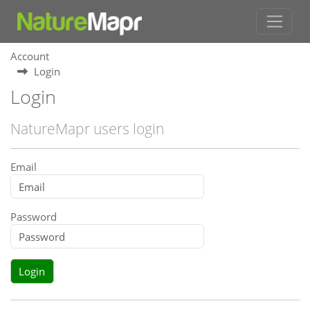
Account
Login
Login
NatureMapr users login
Email
Password
Login