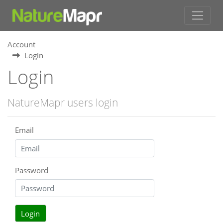
Account
Login
Login
NatureMapr users login
Email
Password
Login