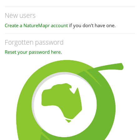
New users
Create a NatureMapr account
if you don't have one.
Forgotten password
Reset your password here
.