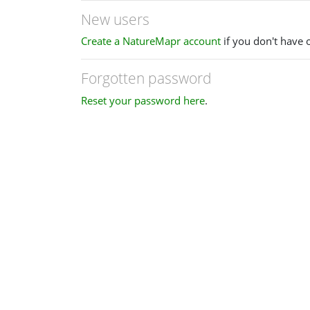
New users
Create a NatureMapr account
if you don't have 
Forgotten password
Reset your password here
.