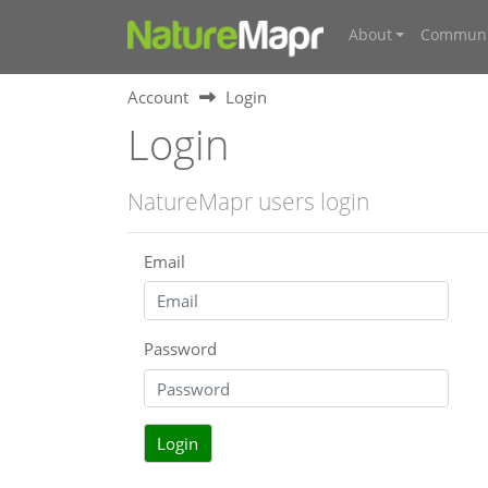
About
Communi
Account
Login
Login
NatureMapr users login
Email
Password
Login