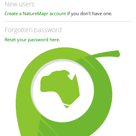
New users
Create a NatureMapr account
if you don't have one.
Forgotten password
Reset your password here
.