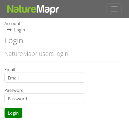
Account
Login
Login
NatureMapr users login
Email
Password
Login