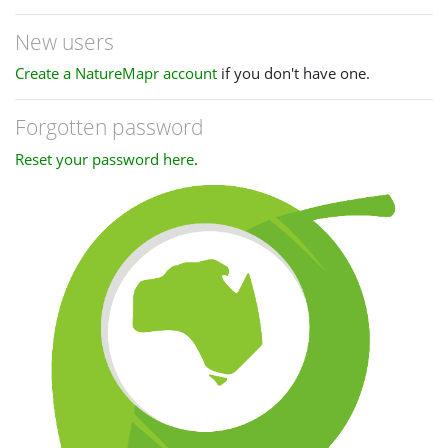
New users
Create a NatureMapr account
if you don't have one.
Forgotten password
Reset your password here
.