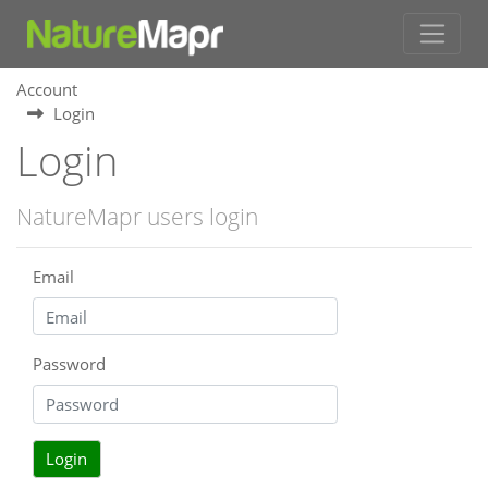
Account
Login
Login
NatureMapr users login
Email
Password
Login