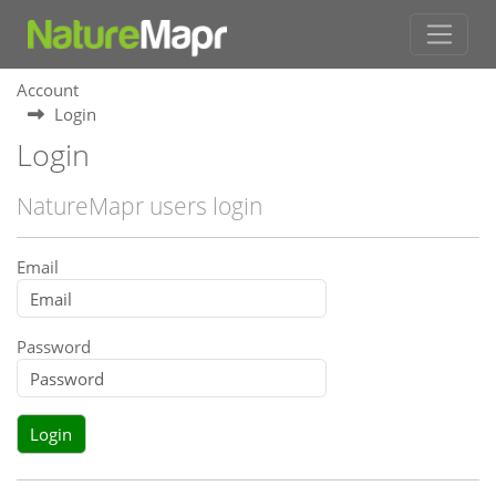
Account
Login
Login
NatureMapr users login
Email
Password
Login