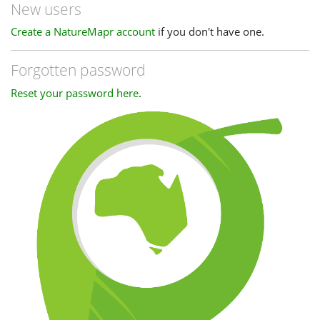
New users
Create a NatureMapr account
if you don't have one.
Forgotten password
Reset your password here
.