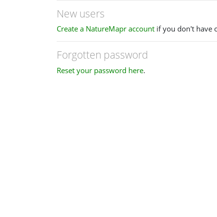
New users
Create a NatureMapr account
if you don't have 
Forgotten password
Reset your password here
.