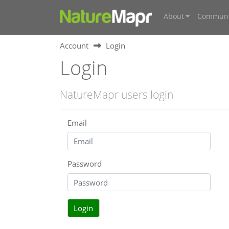
About
Communi
Account
Login
Login
NatureMapr users login
Email
Password
Login