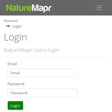
Account
Login
Login
NatureMapr users login
Email
Password
Login