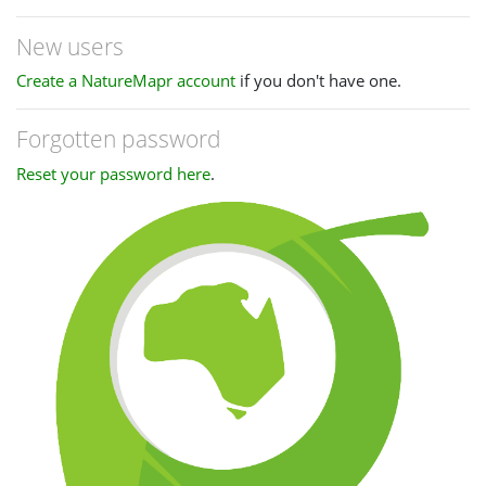
New users
Create a NatureMapr account
if you don't have one.
Forgotten password
Reset your password here
.