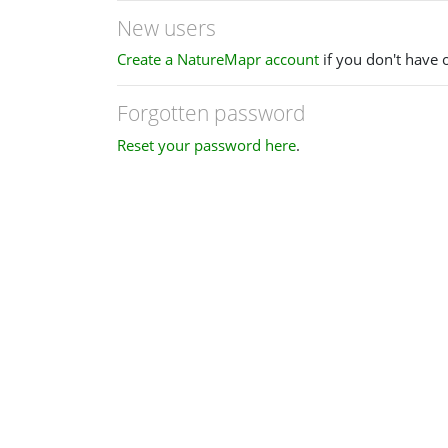
New users
Create a NatureMapr account
if you don't have 
Forgotten password
Reset your password here
.