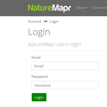
About
Communi
Account
Login
Login
NatureMapr users login
Email
Password
Login