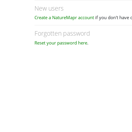
New users
Create a NatureMapr account
if you don't have 
Forgotten password
Reset your password here
.