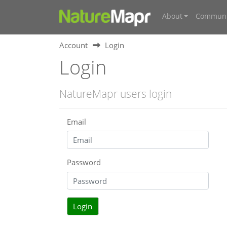
About
Communi
Account
Login
Login
NatureMapr users login
Email
Password
Login