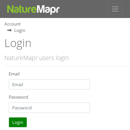
Account
Login
Login
NatureMapr users login
Email
Password
Login