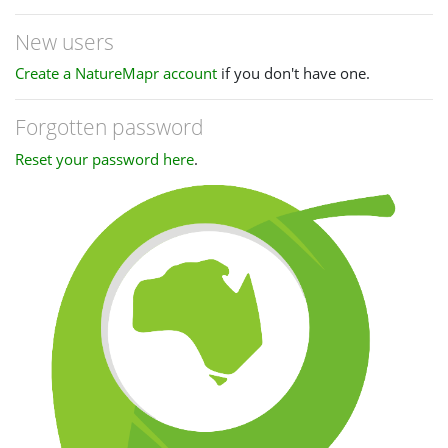
New users
Create a NatureMapr account
if you don't have one.
Forgotten password
Reset your password here
.