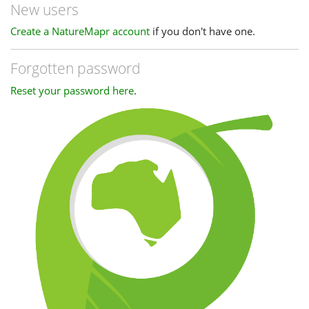
New users
Create a NatureMapr account
if you don't have one.
Forgotten password
Reset your password here
.