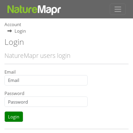
Account
Login
Login
NatureMapr users login
Email
Password
Login