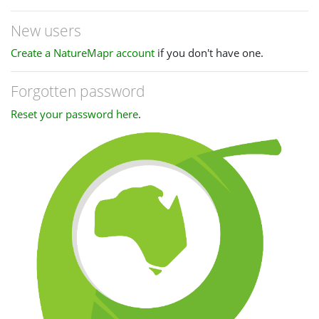
New users
Create a NatureMapr account
if you don't have one.
Forgotten password
Reset your password here
.