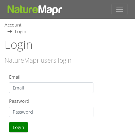
Account
Login
Login
NatureMapr users login
Email
Password
Login