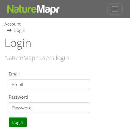
Account
Login
Login
NatureMapr users login
Email
Password
Login