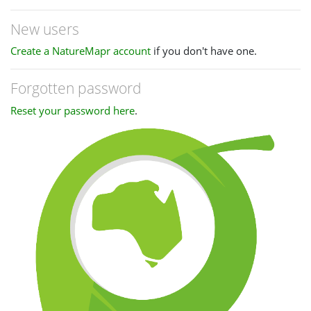
New users
Create a NatureMapr account
if you don't have one.
Forgotten password
Reset your password here
.